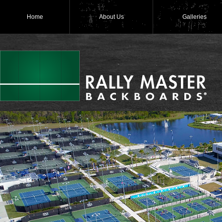
Home
About Us
Galleries