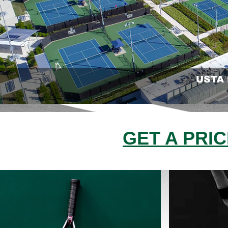
GET A PRI