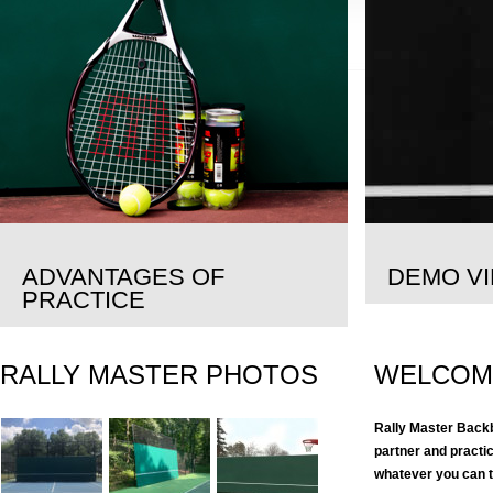
ADVANTAGES OF
DEMO V
PRACTICE
RALLY MASTER PHOTOS
WELCOM
Rally Master Backb
partner and practi
whatever you can th