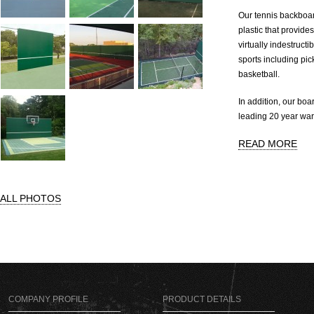
Our tennis backboard
plastic that provide
virtually indestructi
sports including pic
basketball.
In addition, our boa
leading 20 year war
READ MORE
ALL PHOTOS
COMPANY PROFILE
PRODUCT DETAILS