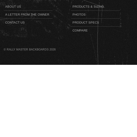
ABOUT US
PRODUCTS & SIZING
A LETTER FROM THE OWNER
PHOTOS
CONTACT US
PRODUCT SPECS
COMPARE
© RALLY MASTER BACKBOARDS 2026