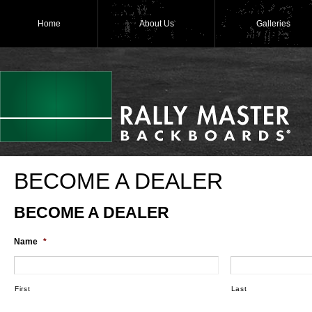
Home
About Us
Galleries
BECOME A DEALER
BECOME A DEALER
Name
*
First
Last