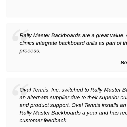
Rally Master Backboards are a great value
clinics integrate backboard drills as part of 
process.
Se
Oval Tennis, Inc. switched to Rally Master 
an alternate supplier due to their superior c
and product support. Oval Tennis installs an
Rally Master Backboards a year and has rec
customer feedback.