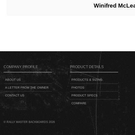
Winifred McLe
COMPANY PROFILE
PRODUCT DETAILS
ABOUT US
PRODUCTS & SIZING
A LETTER FROM THE OWNER
PHOTOS
CONTACT US
PRODUCT SPECS
COMPARE
© RALLY MASTER BACKBOARDS 2026