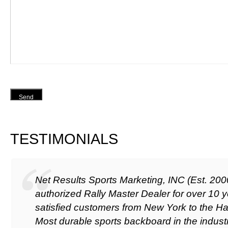
Send
TESTIMONIALS
Net Results Sports Marketing, INC (Est. 20
authorized Rally Master Dealer for over 10 y
satisfied customers from New York to the Ha
Most durable sports backboard in the industr