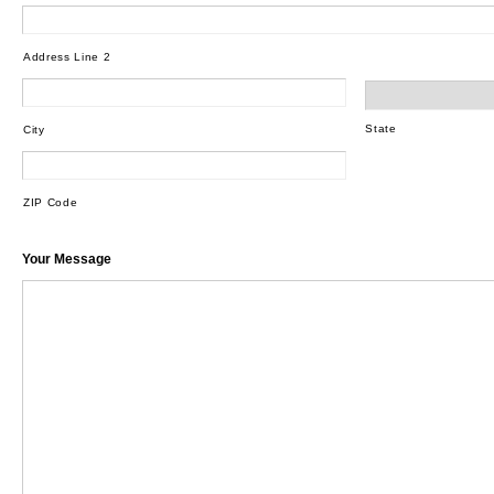
Address Line 2
State
City
ZIP Code
Your Message