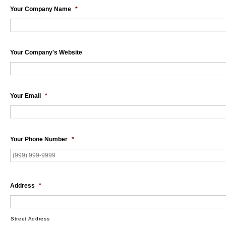
Your Company Name
*
Your Company's Website
Your Email
*
Your Phone Number
*
Address
*
Street Address