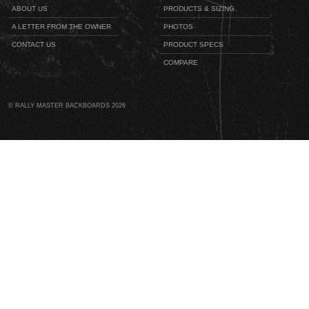
ABOUT US
PRODUCTS & SIZING
A LETTER FROM THE OWNER
PHOTOS
CONTACT US
PRODUCT SPECS
COMPARE
© RALLY MASTER BACKBOARDS 2026