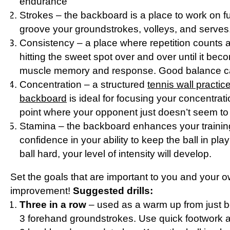
endurance
Strokes – the backboard is a place to work on 
groove your groundstrokes, volleys, and serves
Consistency – a place where repetition counts
hitting the sweet spot over and over until it bec
muscle memory and response. Good balance ca
Concentration – a structured
tennis wall practic
backboard
is ideal for focusing your concentrati
point where your opponent just doesn’t seem to
Stamina – the backboard enhances your trainin
confidence in your ability to keep the ball in play
ball hard, your level of intensity will develop.
Set the goals that are important to you and your o
improvement!
Suggested drills:
Three in a row
– used as a warm up from just be
3 forehand groundstrokes. Use quick footwork a