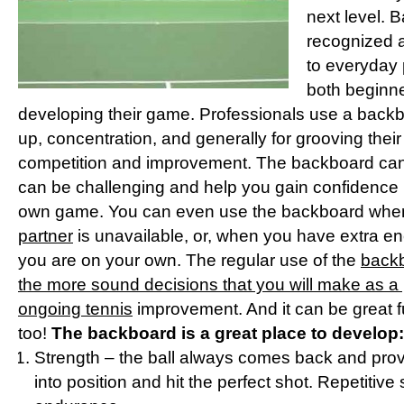
next level. 
recognized a
to everyday 
both beginn
developing their game. Professionals use a backbo
up, concentration, and generally for grooving their
competition and improvement. The backboard can b
can be challenging and help you gain confidence 
own game. You can even use the backboard when
partner
is unavailable, or, when you have extra 
you are on your own. The regular use of the
backb
the more sound decisions that you will make as a p
ongoing tennis
improvement. And it can be great f
too!
The backboard is a great place to develop:
Strength – the ball always comes back and prov
into position and hit the perfect shot. Repetitive 