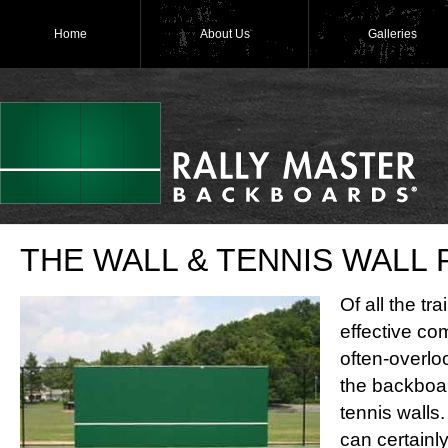
Home
About Us
Galleries
THE WALL & TENNIS WALL
Of all the tr
effective com
often-overloo
the backboar
tennis walls.
can certainl