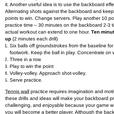
it. Another useful idea is to use the backboard effe
Alternating shots against the backboard and keep
points to win. Change servers. Play another 10 p
practice time – 30 minutes on the backboard 2-3 
actual workout can extend to one hour.
Ten minu
up
(2 minutes each drill)
Six balls off groundstrokes from the baseline for f
footwork. Keep the ball in play. Concentrate on 
Three in a row
Play to win the point
Volley-volley. Approach shot-volley.
Serve practice.
Tennis wall
practice requires imagination and moti
these drills and ideas will make your backboard pr
challenging, and enjoyable because your game wil
you will become a better player. Although the bac