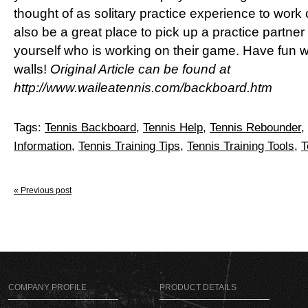
thought of as solitary practice experience to work
also be a great place to pick up a practice partne
yourself who is working on their game. Have fun 
walls!
Original Article can be found at
http://www.waileatennis.com/backboard.htm
Tags:
Tennis Backboard
,
Tennis Help
,
Tennis Rebounder
,
Information
,
Tennis Training Tips
,
Tennis Training Tools
,
T
« Previous post
COMPANY PROFILE
PRODUCT DETAILS