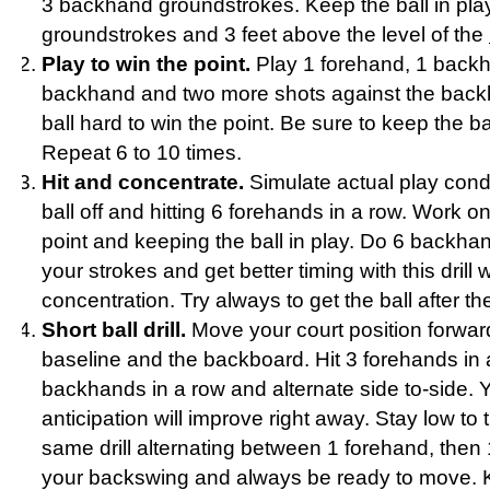
3 backhand groundstrokes. Keep the ball in pla
groundstrokes and 3 feet above the level of the
Play to win the point.
Play 1 forehand, 1 backh
backhand and two more shots against the backb
ball hard to win the point. Be sure to keep the ba
Repeat 6 to 10 times.
Hit and concentrate.
Simulate actual play condi
ball off and hitting 6 forehands in a row. Work on
point and keeping the ball in play. Do 6 backha
your strokes and get better timing with this drill
concentration. Try always to get the ball after th
Short ball drill.
Move your court position forwa
baseline and the backboard. Hit 3 forehands in 
backhands in a row and alternate side to-side. 
anticipation will improve right away. Stay low to t
same drill alternating between 1 forehand, then
your backswing and always be ready to move. Kee