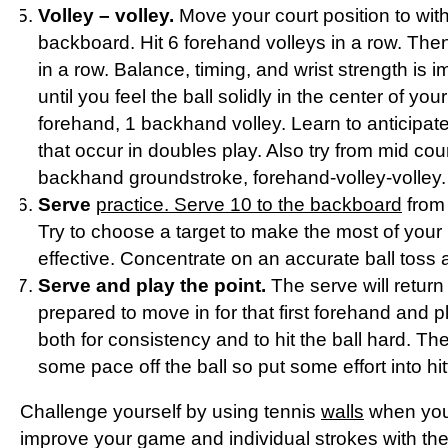
Volley – volley.
Move your court position to withi
backboard. Hit 6 forehand volleys in a row. Th
in a row. Balance, timing, and wrist strength is i
until you feel the ball solidly in the center of you
forehand, 1 backhand volley. Learn to anticipat
that occur in doubles play. Also try from mid co
backhand groundstroke, forehand-volley-volley.
Serve
practice. Serve 10 to the backboard
from 
Try to choose a target to make the most of your 
effective. Concentrate on an accurate ball toss a
Serve and play the point.
The serve will return a
prepared to move in for that first forehand and pl
both for consistency and to hit the ball hard. T
some pace off the ball so put some effort into hitt
Challenge yourself by using tennis
walls
when you
improve your game and individual strokes with the e